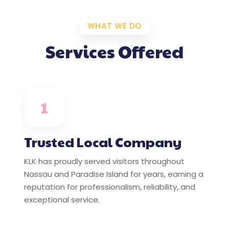
WHAT WE DO
Services Offered
1
Trusted Local Company
KLK has proudly served visitors throughout
Nassau and Paradise Island for years, earning a
reputation for professionalism, reliability, and
exceptional service.