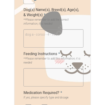
Dog(s) Name(s), Breed(s), Age(s),
& Weight(s)
*
**Please remember to add the correct
information, it is needed
dog a - corso - 4 - 15lbs
Feeding Instructions
*
**Please remember to add this information, it is
needed
Medication Required?
*
If yes, please specify type and dosage.