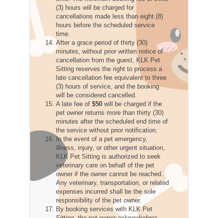
(3) hours will be charged for
cancellations made less than eight (8)
hours before the scheduled service
time.
After a grace period of thirty (30)
minutes, without prior written notice of
cancellation from the guest, KLK Pet
Sitting reserves the right to process a
late cancellation fee equivalent to three
(3) hours of service, and the booking
will be considered cancelled.
A late fee of
$50
will be charged if the
pet owner returns more than thirty (30)
minutes after the scheduled end time of
the service without prior notification.
In the event of a pet emergency,
illness, injury, or other urgent situation,
KLK Pet Sitting is authorized to seek
veterinary care on behalf of the pet
owner if the owner cannot be reached.
Any veterinary, transportation, or related
expenses incurred shall be the sole
responsibility of the pet owner.
By booking services with KLK Pet
Sitting, the pet owner acknowledges