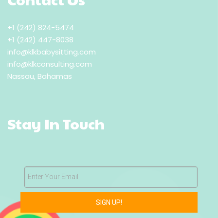
+1 (242) 824-5474
+1 (242) 447-8038
info@klkbabysitting.com
info@klkconsulting.com
Nassau, Bahamas
Stay In Touch
Enter Your Email
SIGN UP!