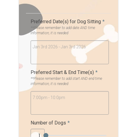
Preferred Date(s) for Dog Sitting
*
**Please remember to add date AND time
information, it is needed
Jan 3rd 2026 - Jan 3rd 2026
Preferred Start & End Time(s)
*
**Please remember to add start AND end time
information, it is needed
7:00pm - 10:0pm
Number of Dogs
*