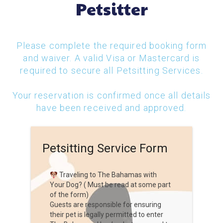
Petsitter
Please complete the required booking form
and waiver. A valid Visa or Mastercard is
required to secure all Petsitting Services.
Your reservation is confirmed once all details
have been received and approved.
Petsitting Service Form
Traveling to The Bahamas with
Your Dog? ( Must be read at some part
of the form)
Guests are responsible for ensuring
their pet is legally permitted to enter