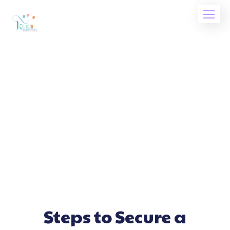
Steps to Secure a