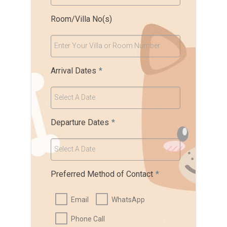
Room/Villa No(s)
Enter Your Villa or Room Number
Arrival Dates
*
Select A Date
Departure Dates
*
Select A Date
Preferred Method of Contact
*
Email
WhatsApp
Phone Call