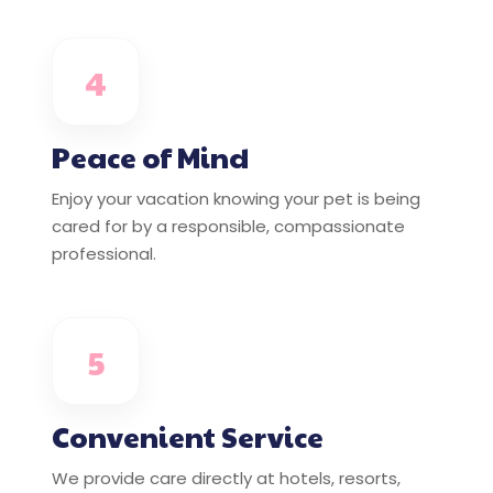
4
Peace of Mind
Enjoy your vacation knowing your pet is being
cared for by a responsible, compassionate
professional.
5
Convenient Service
We provide care directly at hotels, resorts,