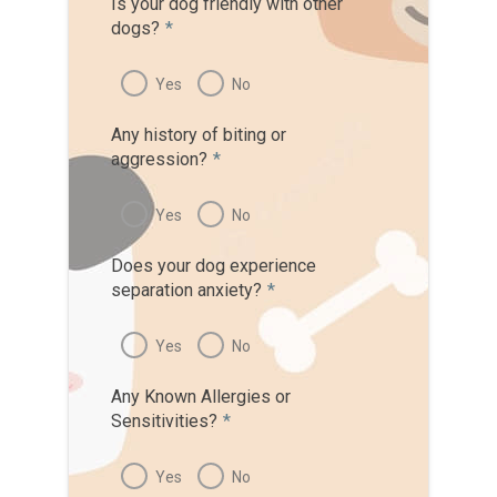
Is your dog friendly with other
dogs?
*
Yes
No
Any history of biting or
aggression?
*
Yes
No
Does your dog experience
separation anxiety?
*
Yes
No
Any Known Allergies or
Sensitivities?
*
Yes
No