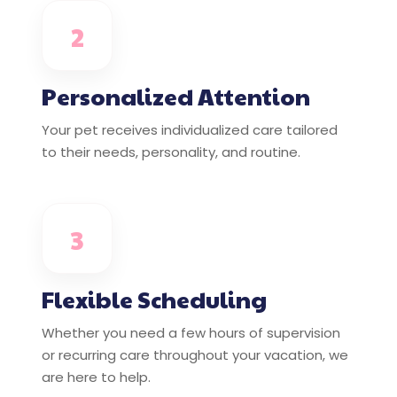
2
Personalized Attention
Your pet receives individualized care tailored
to their needs, personality, and routine.
3
Flexible Scheduling
Whether you need a few hours of supervision
or recurring care throughout your vacation, we
are here to help.