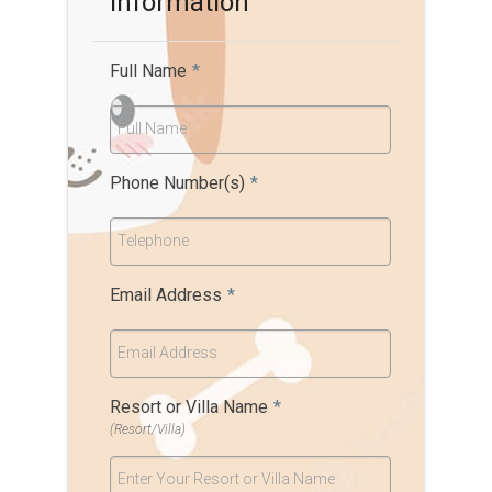
Information
Full Name
*
Full Name
Phone Number(s)
*
Telephone
Email Address
*
Email Address
Resort or Villa Name
*
(Resort/Villa)
Enter Your Resort or Villa Name