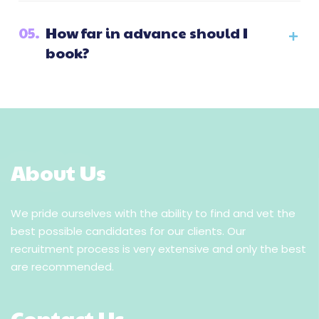
05.
How far in advance should I
book?
About Us
We pride ourselves with the ability to find and vet the
best possible candidates for our clients. Our
recruitment process is very extensive and only the best
are recommended.
Contact Us