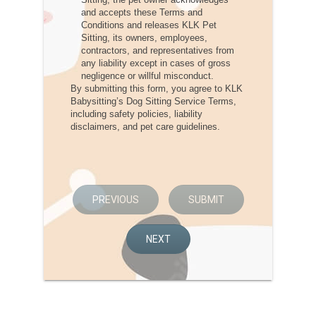
and accepts these Terms and
Conditions and releases KLK Pet
Sitting, its owners, employees,
contractors, and representatives from
any liability except in cases of gross
negligence or willful misconduct.
By submitting this form, you agree to KLK
Babysitting’s Dog Sitting Service Terms,
including safety policies, liability
disclaimers, and pet care guidelines.
PREVIOUS
SUBMIT
NEXT