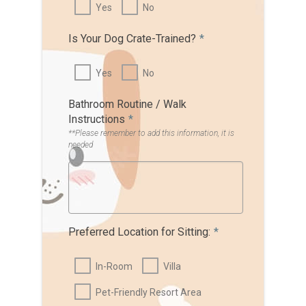
Yes
No
Is Your Dog Crate-Trained?
*
Yes
No
Bathroom Routine / Walk
Instructions
*
**Please remember to add this information, it is
needed
Preferred Location for Sitting:
*
In-Room
Villa
Pet-Friendly Resort Area