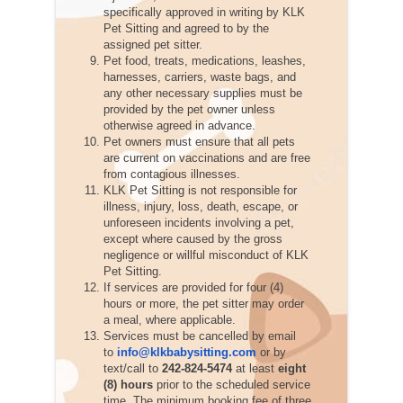
specifically approved in writing by KLK
Pet Sitting and agreed to by the
assigned pet sitter.
Pet food, treats, medications, leashes,
harnesses, carriers, waste bags, and
any other necessary supplies must be
provided by the pet owner unless
otherwise agreed in advance.
Pet owners must ensure that all pets
are current on vaccinations and are free
from contagious illnesses.
KLK Pet Sitting is not responsible for
illness, injury, loss, death, escape, or
unforeseen incidents involving a pet,
except where caused by the gross
negligence or willful misconduct of KLK
Pet Sitting.
If services are provided for four (4)
hours or more, the pet sitter may order
a meal, where applicable.
Services must be cancelled by email
to
info@klkbabysitting.com
or by
text/call to
242-824-5474
at least
eight
(8) hours
prior to the scheduled service
time. The minimum booking fee of three