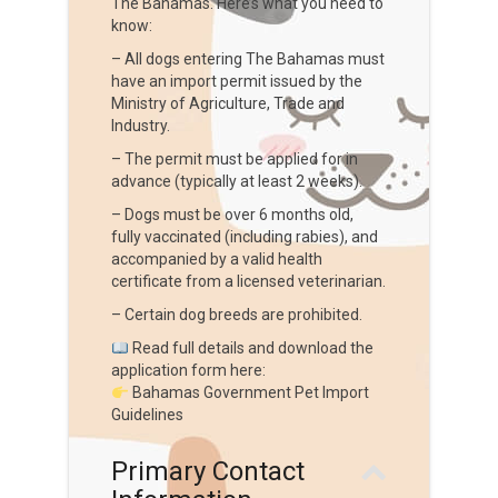
The Bahamas. Here’s what you need to
know:
– All dogs entering The Bahamas must
have an import permit issued by the
Ministry of Agriculture, Trade and
Industry.
– The permit must be applied for in
advance (typically at least 2 weeks).
– Dogs must be over 6 months old,
fully vaccinated (including rabies), and
accompanied by a valid health
certificate from a licensed veterinarian.
– Certain dog breeds are prohibited.
Read full details and download the
application form here:
Bahamas Government Pet Import
Guidelines
Primary Contact