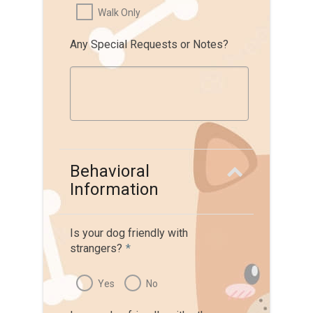
Walk Only
Any Special Requests or Notes?
Behavioral
Information
Is your dog friendly with
strangers?
*
Yes
No