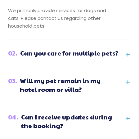
We primarily provide services for dogs and
cats. Please contact us regarding other
household pets.
02.
Can you care for multiple pets?
03.
Will my pet remain in my
hotel room or villa?
04.
Can I receive updates during
the booking?