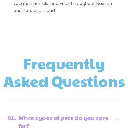
vacation rentals, and villas throughout Nassau
and Paradise Island.
Frequently
Asked Questions
01.
What types of pets do you care
for?