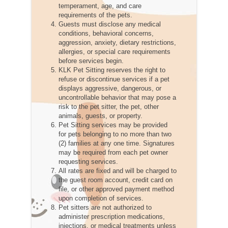
temperament, age, and care
requirements of the pets.
Guests must disclose any medical
conditions, behavioral concerns,
aggression, anxiety, dietary restrictions,
allergies, or special care requirements
before services begin.
KLK Pet Sitting reserves the right to
refuse or discontinue services if a pet
displays aggressive, dangerous, or
uncontrollable behavior that may pose a
risk to the pet sitter, the pet, other
animals, guests, or property.
Pet Sitting services may be provided
for pets belonging to no more than two
(2) families at any one time. Signatures
may be required from each pet owner
requesting services.
All rates are fixed and will be charged to
the guest room account, credit card on
file, or other approved payment method
upon completion of services.
Pet sitters are not authorized to
administer prescription medications,
injections, or medical treatments unless