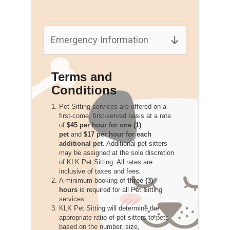
Emergency Information
Terms and
Conditions
Pet Sitting services are offered on a
first-come, first-served basis at a rate
of
$45 per hour for one (1)
pet
and
$17 per hour for each
additional pet
. Additional pet sitters
may be assigned at the sole discretion
of KLK Pet Sitting. All rates are
inclusive of taxes and fees.
A minimum booking of
three (3)
hours
is required for all Pet Sitting
services.
KLK Pet Sitting will determine the
appropriate ratio of pet sitters to pets
based on the number, size,