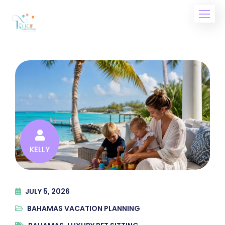
Skip
to
content
KELLY
JULY 5, 2026
BAHAMAS VACATION PLANNING