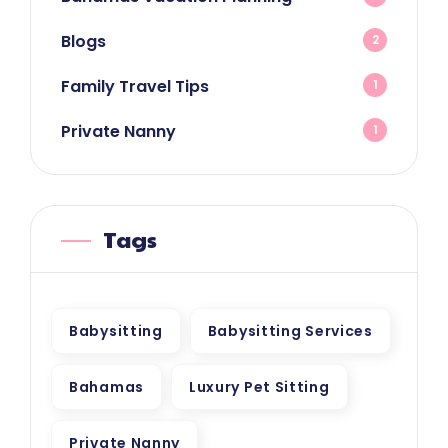
Blogs
2
Family Travel Tips
1
Private Nanny
1
Tags
Babysitting
Babysitting Services
Bahamas
Luxury Pet Sitting
Private Nanny