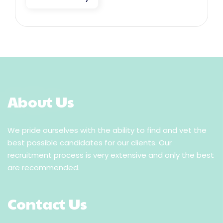
About Us
We pride ourselves with the ability to find and vet the
best possible candidates for our clients. Our
recruitment process is very extensive and only the best
are recommended.
Contact Us