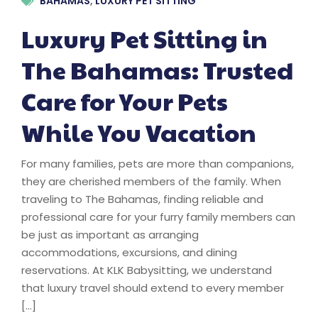
BAHAMAS
,
LUXURY PET SITTING
Luxury Pet Sitting in
The Bahamas: Trusted
Care for Your Pets
While You Vacation
For many families, pets are more than companions,
they are cherished members of the family. When
traveling to The Bahamas, finding reliable and
professional care for your furry family members can
be just as important as arranging
accommodations, excursions, and dining
reservations. At KLK Babysitting, we understand
that luxury travel should extend to every member
[…]