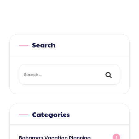
Search
Search
for:
Categories
Bahamas Vacation Planning
1