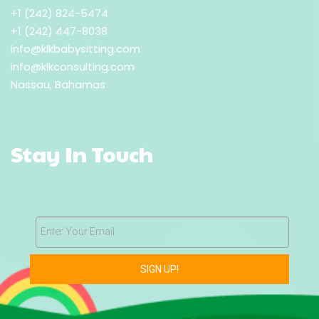
+1 (242) 824-5474
+1 (242) 447-8038
info@klkbabysitting.com
info@klkconsulting.com
Nassau, Bahamas
Stay In Touch
Enter Your Email
SIGN UP!