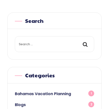
Search
Search
for:
Categories
Bahamas Vacation Planning
1
Blogs
2