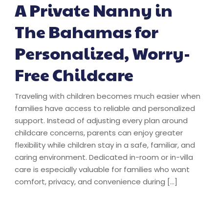
A Private Nanny in
The Bahamas for
Personalized, Worry-
Free Childcare
Traveling with children becomes much easier when
families have access to reliable and personalized
support. Instead of adjusting every plan around
childcare concerns, parents can enjoy greater
flexibility while children stay in a safe, familiar, and
caring environment. Dedicated in-room or in-villa
care is especially valuable for families who want
comfort, privacy, and convenience during […]