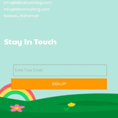
info@klkbabysitting.com
info@klkconsulting.com
Nassau, Bahamas
Stay In Touch
Enter Your Email
SIGN UP!