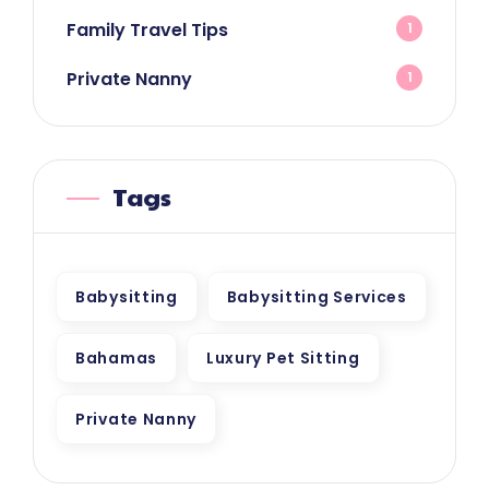
Family Travel Tips
1
Private Nanny
1
Tags
Babysitting
Babysitting Services
Bahamas
Luxury Pet Sitting
Private Nanny