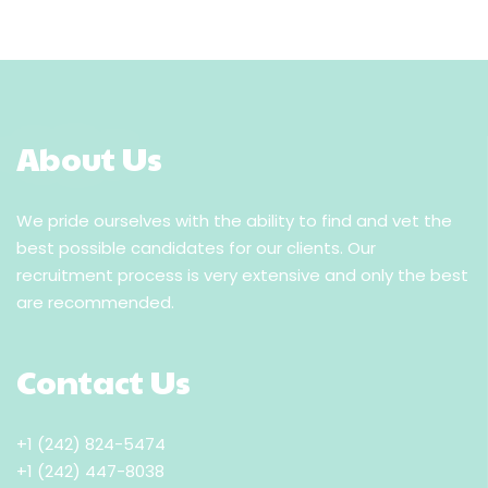
About Us
We pride ourselves with the ability to find and vet the
best possible candidates for our clients. Our
recruitment process is very extensive and only the best
are recommended.
Contact Us
+1 (242) 824-5474
+1 (242) 447-8038